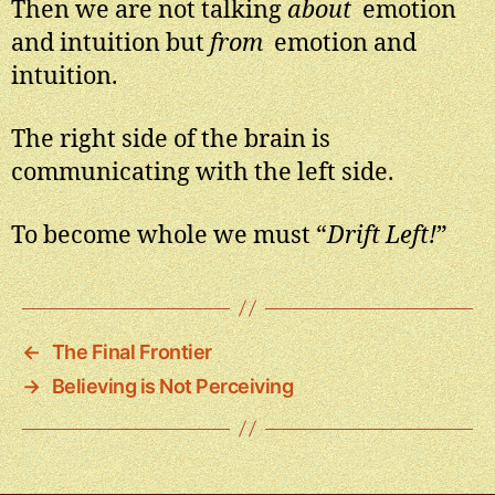
Then we are not talking
about
emotion
and intuition but
from
emotion and
intuition.
The right side of the brain is
communicating with the left side.
To become whole we must “
Drift Left!
”
←
The Final Frontier
→
Believing is Not Perceiving