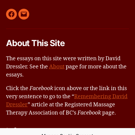
Remembering
Email
David
Dressler
About This Site
by
RMTABC
The essays on this site were written by David
on
Dressler. See the
About
page for more about the
Facebook
essays.
Click the
Facebook
icon above or the link in this
very sentence to go to the “
Remembering David
Dressler
” article at the Registered Massage
Therapy Association of BC’s
Facebook
page.
Info