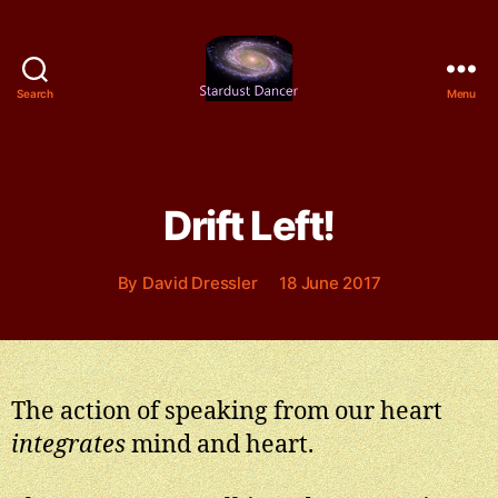
Search
Menu
Stardust
Dancer
Drift Left!
Categories
By
David Dressler
18 June 2017
The action of speaking from our heart
integrates
mind and heart.